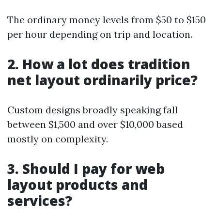
The ordinary money levels from $50 to $150
per hour depending on trip and location.
2. How a lot does tradition
net layout ordinarily price?
Custom designs broadly speaking fall
between $1,500 and over $10,000 based
mostly on complexity.
3. Should I pay for web
layout products and
services?