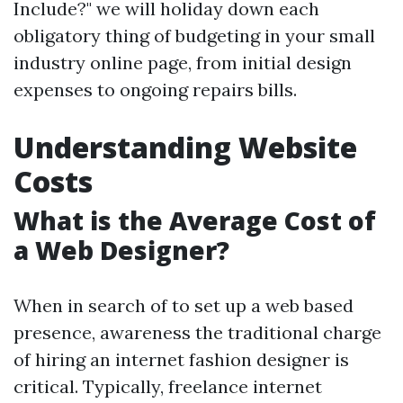
Include?" we will holiday down each
obligatory thing of budgeting in your small
industry online page, from initial design
expenses to ongoing repairs bills.
Understanding Website
Costs
What is the Average Cost of
a Web Designer?
When in search of to set up a web based
presence, awareness the traditional charge
of hiring an internet fashion designer is
critical. Typically, freelance internet