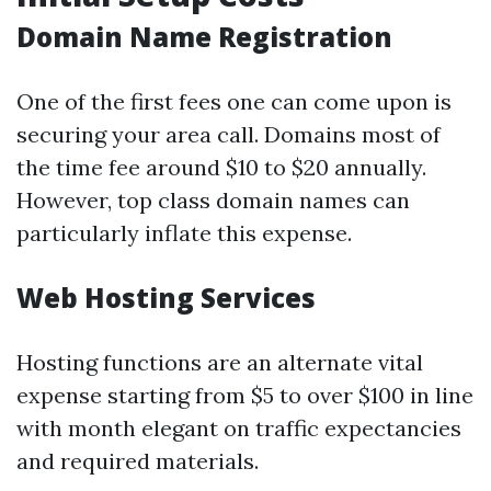
Domain Name Registration
One of the first fees one can come upon is
securing your area call. Domains most of
the time fee around $10 to $20 annually.
However, top class domain names can
particularly inflate this expense.
Web Hosting Services
Hosting functions are an alternate vital
expense starting from $5 to over $100 in line
with month elegant on traffic expectancies
and required materials.