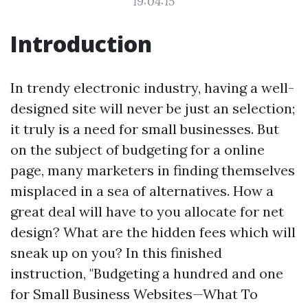
19:04:15
Introduction
In trendy electronic industry, having a well-
designed site will never be just an selection;
it truly is a need for small businesses. But
on the subject of budgeting for a online
page, many marketers in finding themselves
misplaced in a sea of alternatives. How a
great deal will have to you allocate for net
design? What are the hidden fees which will
sneak up on you? In this finished
instruction, "Budgeting a hundred and one
for Small Business Websites—What To