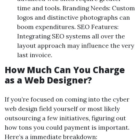
time and tools. Branding Needs: Custom
logos and distinctive photographs can
boom expenditures. SEO Features:
Integrating SEO systems all over the
layout approach may influence the very
last invoice.
How Much Can You Charge
as a Web Designer?
If you’re focused on coming into the cyber
web design field yourself or most likely
outsourcing a few initiatives, figuring out
how tons you could payment is important.
Here’s a immediate breakdown: