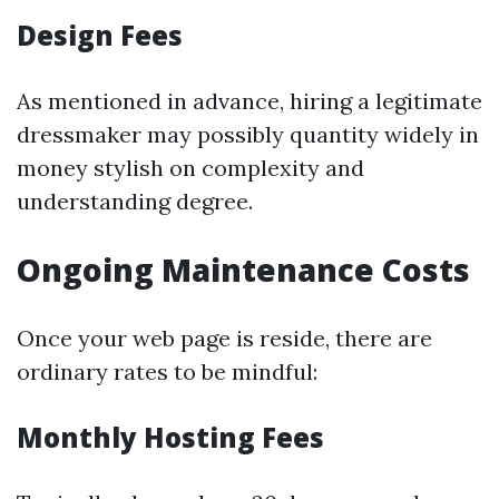
Design Fees
As mentioned in advance, hiring a legitimate
dressmaker may possibly quantity widely in
money stylish on complexity and
understanding degree.
Ongoing Maintenance Costs
Once your web page is reside, there are
ordinary rates to be mindful:
Monthly Hosting Fees