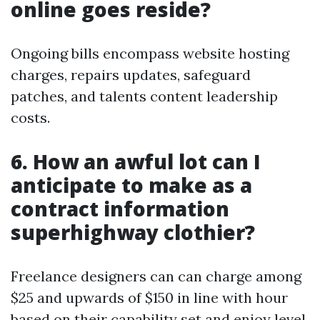
online goes reside?
Ongoing bills encompass website hosting
charges, repairs updates, safeguard
patches, and talents content leadership
costs.
6. How an awful lot can I
anticipate to make as a
contract information
superhighway clothier?
Freelance designers can can charge among
$25 and upwards of $150 in line with hour
based on their capability set and enjoy level.