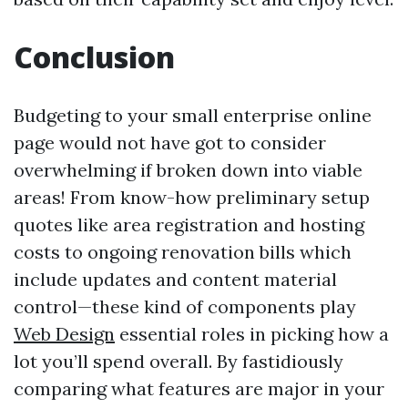
Conclusion
Budgeting to your small enterprise online
page would not have got to consider
overwhelming if broken down into viable
areas! From know-how preliminary setup
quotes like area registration and hosting
costs to ongoing renovation bills which
include updates and content material
control—these kind of components play
Web Design
essential roles in picking how a
lot you’ll spend overall. By fastidiously
comparing what features are major in your