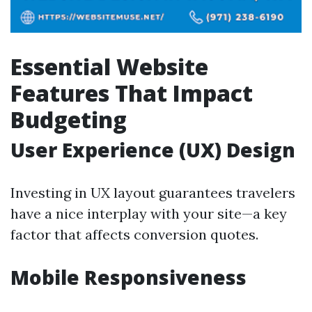
Essential Website
Features That Impact
Budgeting
User Experience (UX) Design
Investing in UX layout guarantees travelers
have a nice interplay with your site—a key
factor that affects conversion quotes.
Mobile Responsiveness