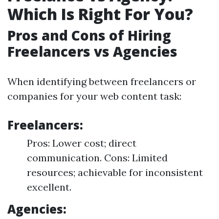
Which Is Right For You?
Pros and Cons of Hiring
Freelancers vs Agencies
When identifying between freelancers or
companies for your web content task:
Freelancers:
Pros: Lower cost; direct
communication. Cons: Limited
resources; achievable for inconsistent
excellent.
Agencies: