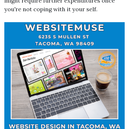
might require further expenditures once
you're not coping with it your self.