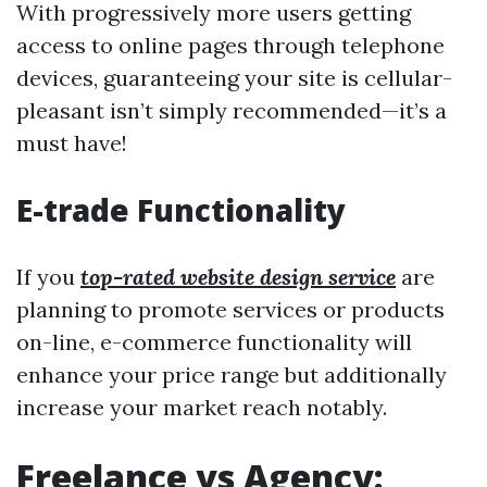
With progressively more users getting
access to online pages through telephone
devices, guaranteeing your site is cellular-
pleasant isn’t simply recommended—it’s a
must have!
E-trade Functionality
If you
top-rated website design service
are
planning to promote services or products
on-line, e-commerce functionality will
enhance your price range but additionally
increase your market reach notably.
Freelance vs Agency: