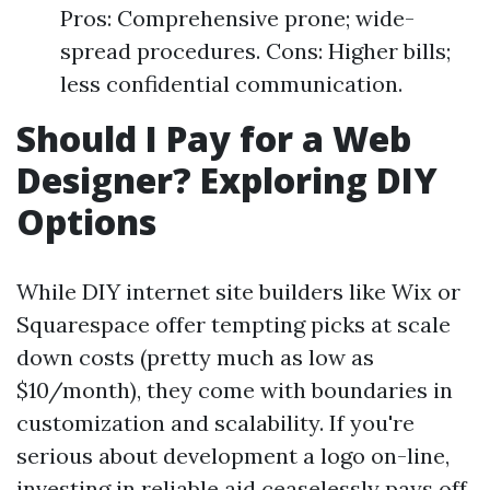
Pros: Comprehensive prone; wide-
spread procedures. Cons: Higher bills;
less confidential communication.
Should I Pay for a Web
Designer? Exploring DIY
Options
While DIY internet site builders like Wix or
Squarespace offer tempting picks at scale
down costs (pretty much as low as
$10/month), they come with boundaries in
customization and scalability. If you're
serious about development a logo on-line,
investing in reliable aid ceaselessly pays off