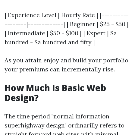
| Experience Level | Hourly Rate | |----------
--------|-------------| | Beginner | $25 - $50 |
| Intermediate | $50 - $100 | | Expert | $a
hundred - $a hundred and fifty |
As you attain enjoy and build your portfolio,
your premiums can incrementally rise.
How Much Is Basic Web
Design?
The time period "normal information
superhighway design" ordinarilly refers to
straight forward web sites with minimal