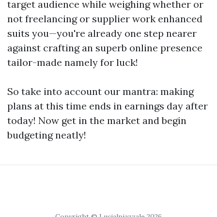
target audience while weighing whether or
not freelancing or supplier work enhanced
suits you—you're already one step nearer
against crafting an superb online presence
tailor-made namely for luck!
So take into account our mantra: making
plans at this time ends in earnings day after
today! Now get in the market and begin
budgeting neatly!
Copyright © Lucialpiazzale 2026