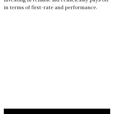
in terms of first-rate and performance.