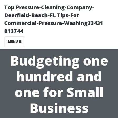
Top Pressure-Cleaning-Company-
Deerfield-Beach-FL Tips-For
Commercial-Pressure-Washing33431
813744
MENU
Budgeting one
hundred and
one for Small
Business