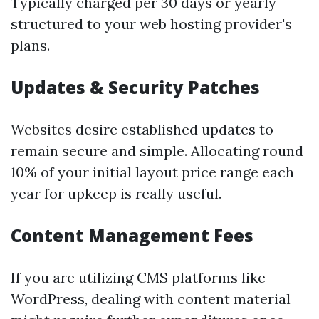
Typically charged per 30 days or yearly
structured to your web hosting provider's
plans.
Updates & Security Patches
Websites desire established updates to
remain secure and simple. Allocating round
10% of your initial layout price range each
year for upkeep is really useful.
Content Management Fees
If you are utilizing CMS platforms like
WordPress, dealing with content material