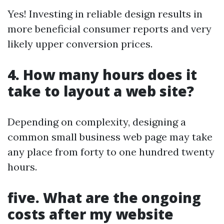
Yes! Investing in reliable design results in
more beneficial consumer reports and very
likely upper conversion prices.
4. How many hours does it
take to layout a web site?
Depending on complexity, designing a
common small business web page may take
any place from forty to one hundred twenty
hours.
five. What are the ongoing
costs after my website