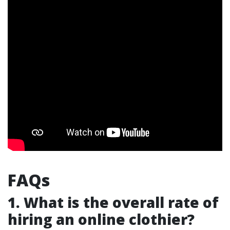
FAQs
1. What is the overall rate of
hiring an online clothier?