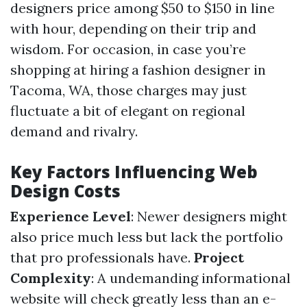
designers price among $50 to $150 in line
with hour, depending on their trip and
wisdom. For occasion, in case you’re
shopping at hiring a fashion designer in
Tacoma, WA, those charges may just
fluctuate a bit of elegant on regional
demand and rivalry.
Key Factors Influencing Web
Design Costs
Experience Level
: Newer designers might
also price much less but lack the portfolio
that pro professionals have.
Project
Complexity
: A undemanding informational
website will check greatly less than an e-