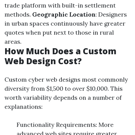
trade platform with built-in settlement
methods.
Geographic Location
: Designers
in urban spaces continuously have greater
quotes when put next to those in rural
areas.
How Much Does a Custom
Web Design Cost?
Custom cyber web designs most commonly
diversity from $1,500 to over $10,000. This
worth variability depends on a number of
explanations:
Functionality Requirements: More
advanced web sites require greater