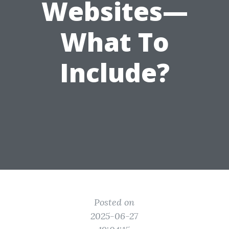
Websites—
What To
Include?
Posted on
2025-06-27