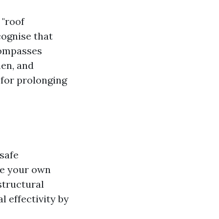
 "roof
cognise that
compasses
hen, and
 for prolonging
safe
ke your own
structural
l effectivity by