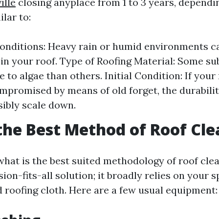
ille
closing anyplace from 1 to 3 years, dependi
lar to:
nditions: Heavy rain or humid environments c
in your roof. Type of Roofing Material: Some su
 to algae than others. Initial Condition: If your
mpromised by means of old forget, the durabilit
ibly scale down.
the Best Method of Roof Cl
hat is the best suited methodology of roof clean
n-fits-all solution; it broadly relies on your s
d roofing cloth. Here are a few usual equipment: