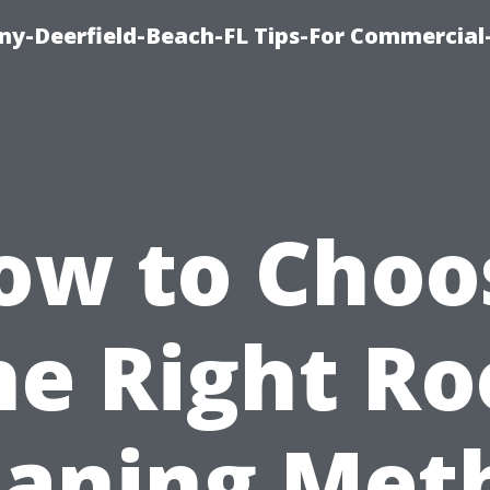
y-Deerfield-Beach-FL Tips-For Commercial-
ow to Choo
he Right Ro
eaning Met