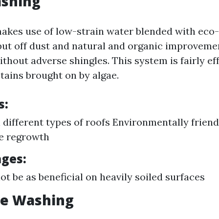
ashing
akes use of low-strain water blended with eco-
put off dust and natural and organic improveme
hout adverse shingles. This system is fairly eff
tains brought on by algae.
s:
l different types of roofs Environmentally friend
e regrowth
ges:
t be as beneficial on heavily soiled surfaces
re Washing