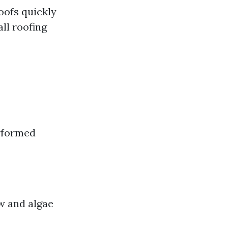
oofs quickly
ll roofing
erformed
ew and algae