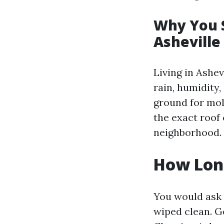
Why You S
Ashevill
Living in Ashe
rain, humidity
ground for mol
the exact roof
neighborhood.
How Long
You would ask 
wiped clean. Ge