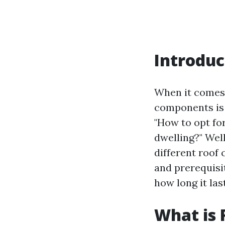
Introduc
When it comes 
components is 
"How to opt fo
dwelling?" Well
different roof 
and prerequisi
how long it las
What is 