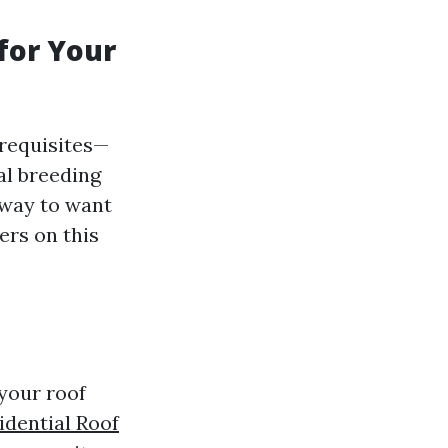
for Your
requisites—
al breeding
 way to want
ers on this
your roof
idential Roof