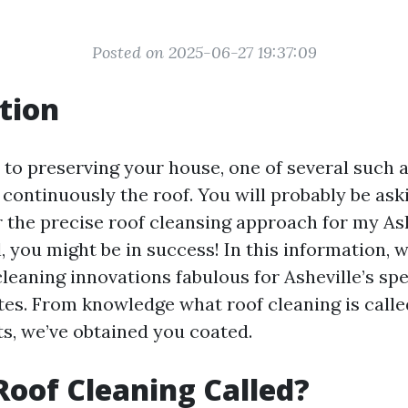
Posted on 2025-06-27 19:37:09
tion
to preserving your house, one of several such a
continuously the roof. You will probably be aski
r the precise roof cleansing approach for my As
, you might be in success! In this information, w
cleaning innovations fabulous for Asheville’s spe
tes. From knowledge what roof cleaning is calle
ts, we’ve obtained you coated.
Roof Cleaning Called?