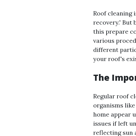
Roof cleaning i
recovery." But 
this prepare 
various proced
different parti
your roof's exi
The Impor
Regular roof c
organisms like
home appear un
issues if left 
reflecting sun 