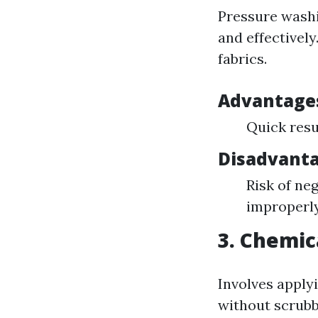
Pressure washi
and effectively
fabrics.
Advantage
Quick resu
Disadvanta
Risk of ne
improperl
3. Chemic
Involves apply
without scrubb