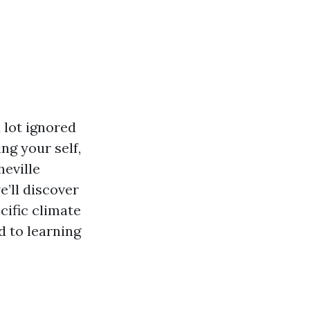
 lot ignored
ng your self,
heville
e’ll discover
cific climate
d to learning