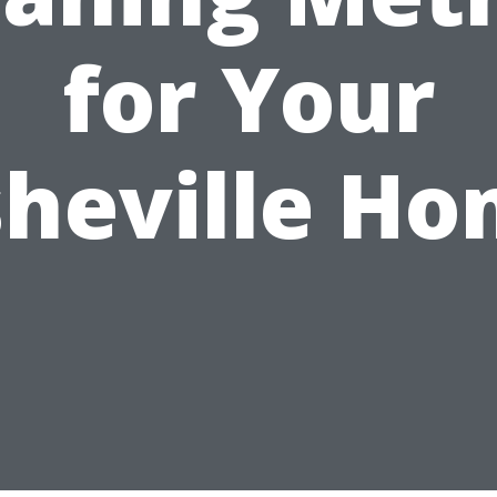
for Your
heville H