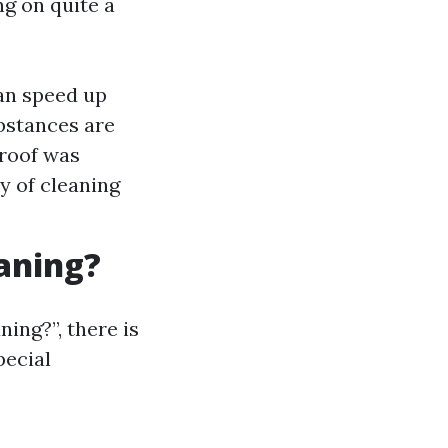
ng on quite a
an speed up
bstances are
 roof was
y of cleaning
eaning?
ing?”, there is
pecial