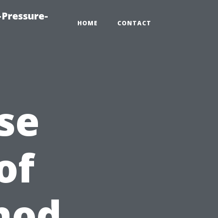
Pressure-
HOME
CONTACT
se
of
hod