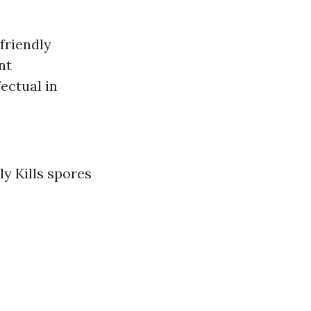
friendly
nt
ectual in
ly Kills spores