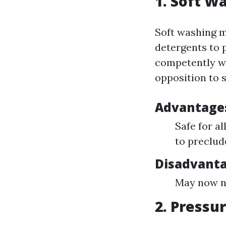
1. Soft W
Soft washing m
detergents to 
competently wit
opposition to s
Advantage
Safe for al
to preclud
Disadvanta
May now no
2. Pressu