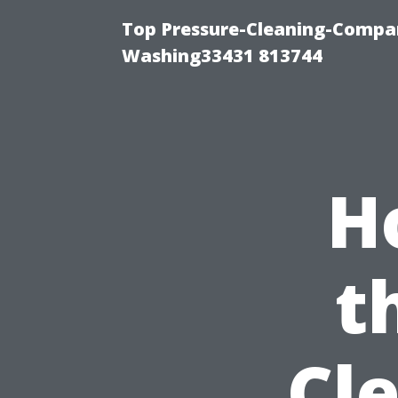
Top Pressure-Cleaning-Compan
Washing33431 813744
H
t
Cl