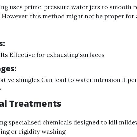
ng uses prime-pressure water jets to smooth r
. However, this method might not be proper for a
s:
lts Effective for exhausting surfaces
ges:
gative shingles Can lead to water intrusion if p
y
al Treatments
ing specialised chemicals designed to kill mild
ing or rigidity washing.