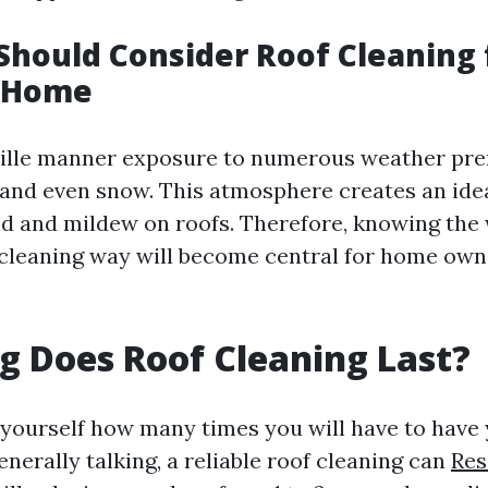
hould Consider Roof Cleaning 
e Home
ville manner exposure to numerous weather pre
, and even snow. This atmosphere creates an ide
d and mildew on roofs. Therefore, knowing the
 cleaning way will become central for home own
 Does Roof Cleaning Last?
yourself how many times you will have to have 
nerally talking, a reliable roof cleaning can
Res