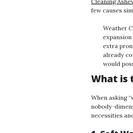
Cleaning Ashev
few causes simi
Weather Co
expansion 
extra prone
already co
would poss
What is 
When asking “w
nobody-dimensio
necessities an