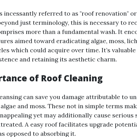
s incessantly referred to as "roof renovation" or
beyond just terminology, this is necessary to re
comprises more than a fundamental wash. It en
ures aimed toward eradicating algae, moss, lic
cles which could acquire over time. It’s valuable
stence and retaining its aesthetic charm.
tance of Roof Cleaning
leansing can save you damage attributable to un
 algae and moss. These not in simple terms ma
appealing yet may additionally cause serious 
untreated. A easy roof facilitates upgrade potentia
as opposed to absorbing it.