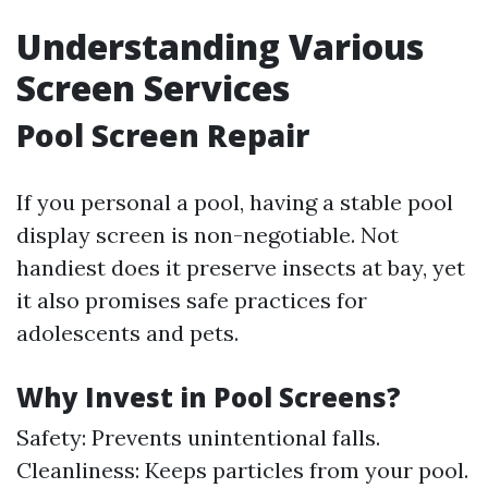
Understanding Various
Screen Services
Pool Screen Repair
If you personal a pool, having a stable pool
display screen is non-negotiable. Not
handiest does it preserve insects at bay, yet
it also promises safe practices for
adolescents and pets.
Why Invest in Pool Screens?
Safety: Prevents unintentional falls.
Cleanliness: Keeps particles from your pool.