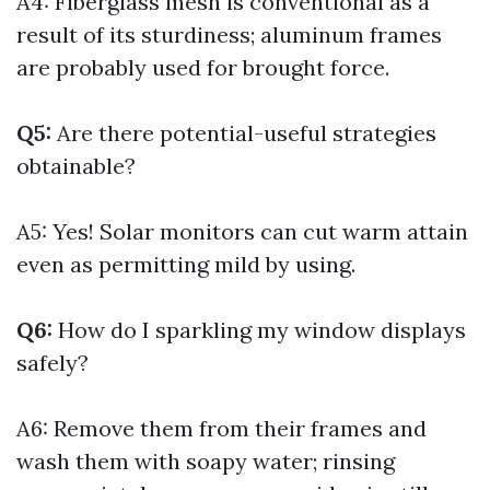
A4: Fiberglass mesh is conventional as a
result of its sturdiness; aluminum frames
are probably used for brought force.
Q5:
Are there potential-useful strategies
obtainable?
A5: Yes! Solar monitors can cut warm attain
even as permitting mild by using.
Q6:
How do I sparkling my window displays
safely?
A6: Remove them from their frames and
wash them with soapy water; rinsing