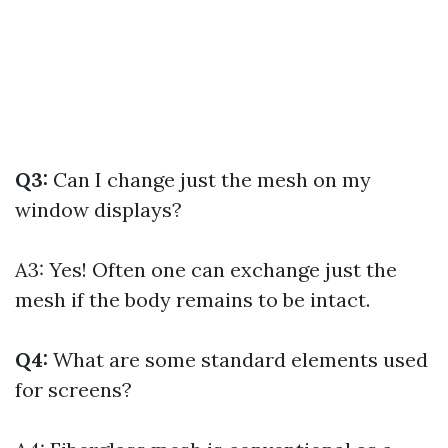
Q3:
Can I change just the mesh on my
window displays?
A3: Yes! Often one can exchange just the
mesh if the body remains to be intact.
Q4:
What are some standard elements used
for screens?