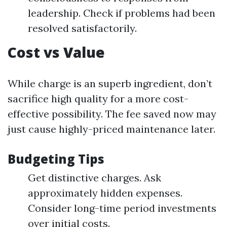
leadership. Check if problems had been
resolved satisfactorily.
Cost vs Value
While charge is an superb ingredient, don’t
sacrifice high quality for a more cost-
effective possibility. The fee saved now may
just cause highly-priced maintenance later.
Budgeting Tips
Get distinctive charges. Ask
approximately hidden expenses.
Consider long-time period investments
over initial costs.