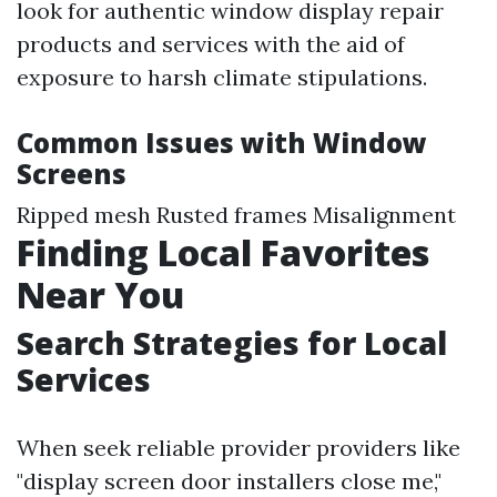
look for authentic window display repair
products and services with the aid of
exposure to harsh climate stipulations.
Common Issues with Window
Screens
Ripped mesh Rusted frames Misalignment
Finding Local Favorites
Near You
Search Strategies for Local
Services
When seek reliable provider providers like
"display screen door installers close me,"