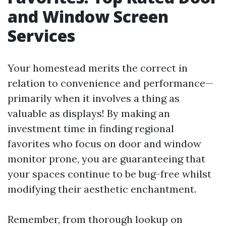
and Window Screen
Services
Your homestead merits the correct in
relation to convenience and performance—
primarily when it involves a thing as
valuable as displays! By making an
investment time in finding regional
favorites who focus on door and window
monitor prone, you are guaranteeing that
your spaces continue to be bug-free whilst
modifying their aesthetic enchantment.
Remember, from thorough lookup on