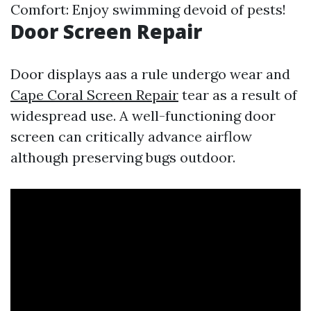
Comfort: Enjoy swimming devoid of pests!
Door Screen Repair
Door displays aas a rule undergo wear and
Cape Coral Screen Repair
tear as a result of
widespread use. A well-functioning door
screen can critically advance airflow
although preserving bugs outdoor.