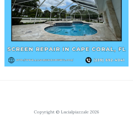
Copyright © Lucialpiazzale 2026