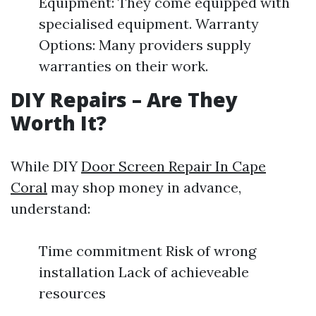
Equipment: They come equipped with
specialised equipment. Warranty
Options: Many providers supply
warranties on their work.
DIY Repairs – Are They
Worth It?
While DIY
Door Screen Repair In Cape
Coral
may shop money in advance,
understand:
Time commitment Risk of wrong
installation Lack of achieveable
resources