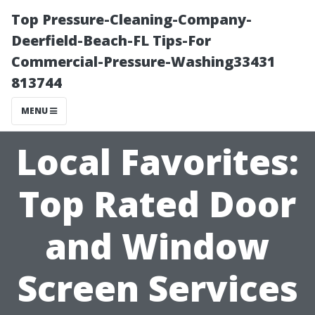
Top Pressure-Cleaning-Company-
Deerfield-Beach-FL Tips-For
Commercial-Pressure-Washing33431
813744
MENU
Local Favorites:
Top Rated Door
and Window
Screen Services