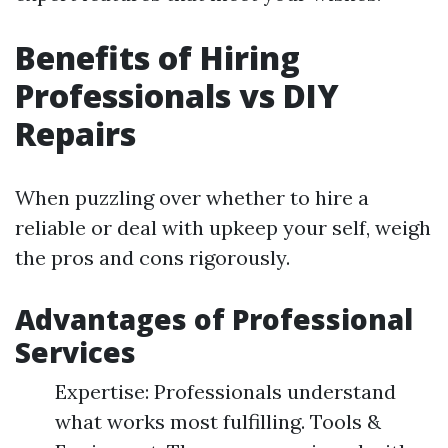
Benefits of Hiring
Professionals vs DIY
Repairs
When puzzling over whether to hire a
reliable or deal with upkeep your self, weigh
the pros and cons rigorously.
Advantages of Professional
Services
Expertise: Professionals understand
what works most fulfilling. Tools &