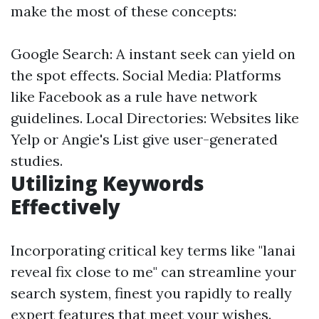
make the most of these concepts:
Google Search: A instant seek can yield on
the spot effects. Social Media: Platforms
like Facebook as a rule have network
guidelines. Local Directories: Websites like
Yelp or Angie's List give user-generated
studies.
Utilizing Keywords
Effectively
Incorporating critical key terms like "lanai
reveal fix close to me" can streamline your
search system, finest you rapidly to really
expert features that meet your wishes.