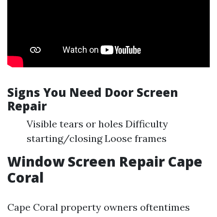
Signs You Need Door Screen
Repair
Visible tears or holes Difficulty
starting/closing Loose frames
Window Screen Repair Cape
Coral
Cape Coral property owners oftentimes