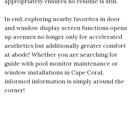
appropriately ensures no residue is still.
In end, exploring nearby favorites in door
and window display screen functions opens
up avenues no longer only for accelerated
aesthetics but additionally greater comfort
at abode! Whether you are searching for
guide with pool monitor maintenance or
window installations in Cape Coral,
informed information is simply around the
corner!