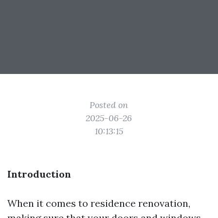
Posted on
2025-06-26
10:13:15
Introduction
When it comes to residence renovation,
making sure that your doors and windows