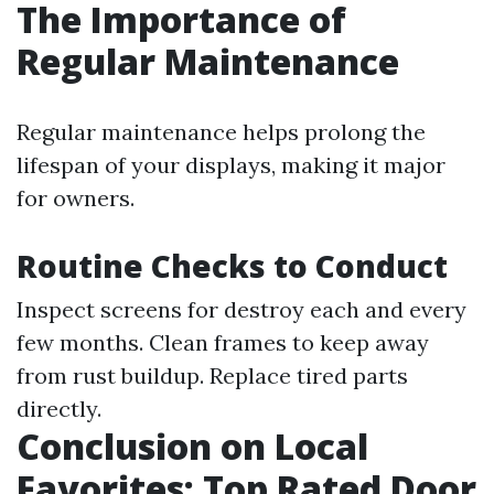
The Importance of
Regular Maintenance
Regular maintenance helps prolong the
lifespan of your displays, making it major
for owners.
Routine Checks to Conduct
Inspect screens for destroy each and every
few months. Clean frames to keep away
from rust buildup. Replace tired parts
directly.
Conclusion on Local
Favorites: Top Rated Door