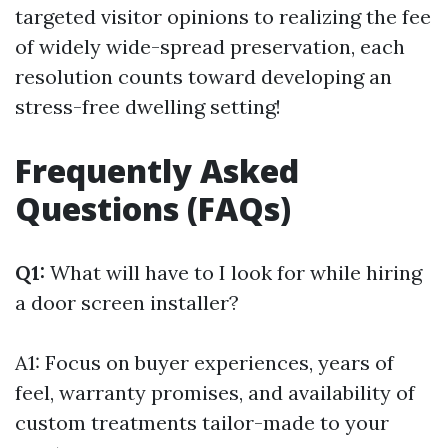
targeted visitor opinions to realizing the fee
of widely wide-spread preservation, each
resolution counts toward developing an
stress-free dwelling setting!
Frequently Asked
Questions (FAQs)
Q1:
What will have to I look for while hiring
a door screen installer?
A1: Focus on buyer experiences, years of
feel, warranty promises, and availability of
custom treatments tailor-made to your