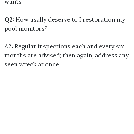
wants.
Q2:
How usally deserve to I restoration my
pool monitors?
A2: Regular inspections each and every six
months are advised; then again, address any
seen wreck at once.