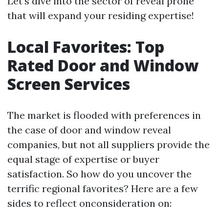
Let’s dive into the sector of reveal prone
that will expand your residing expertise!
Local Favorites: Top
Rated Door and Window
Screen Services
The market is flooded with preferences in
the case of door and window reveal
companies, but not all suppliers provide the
equal stage of expertise or buyer
satisfaction. So how do you uncover the
terrific regional favorites? Here are a few
sides to reflect onconsideration on: