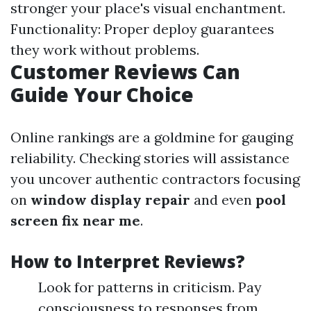
stronger your place's visual enchantment.
Functionality: Proper deploy guarantees
they work without problems.
Customer Reviews Can
Guide Your Choice
Online rankings are a goldmine for gauging
reliability. Checking stories will assistance
you uncover authentic contractors focusing
on
window display repair
and even
pool
screen fix near me
.
How to Interpret Reviews?
Look for patterns in criticism. Pay
consciousness to responses from