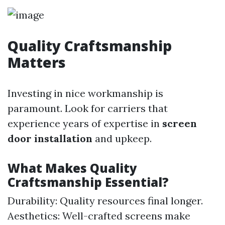
Quality Craftsmanship
Matters
Investing in nice workmanship is
paramount. Look for carriers that
experience years of expertise in
screen
door installation
and upkeep.
What Makes Quality
Craftsmanship Essential?
Durability: Quality resources final longer.
Aesthetics: Well-crafted screens make