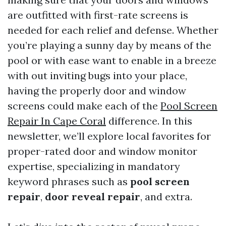
are outfitted with first-rate screens is
needed for each relief and defense. Whether
you’re playing a sunny day by means of the
pool or with ease want to enable in a breeze
with out inviting bugs into your place,
having the properly door and window
screens could make each of the
Pool Screen
Repair In Cape Coral
difference. In this
newsletter, we’ll explore local favorites for
proper-rated door and window monitor
expertise, specializing in mandatory
keyword phrases such as
pool screen
repair
,
door reveal repair
, and extra.