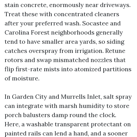
stain concrete, enormously near driveways.
Treat these with concentrated cleaners
after your preferred wash. Socastee and
Carolina Forest neighborhoods generally
tend to have smaller area yards, so siding
catches overspray from irrigation. Retune
rotors and swap mismatched nozzles that
flip first-rate mists into atomized partitions
of moisture.
In Garden City and Murrells Inlet, salt spray
can integrate with marsh humidity to store
porch balusters damp round the clock.
Here, a washable transparent protectant on
painted rails can lend a hand, and a sooner