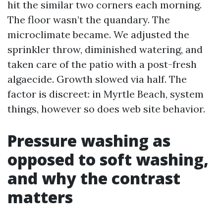
hit the similar two corners each morning.
The floor wasn’t the quandary. The
microclimate became. We adjusted the
sprinkler throw, diminished watering, and
taken care of the patio with a post-fresh
algaecide. Growth slowed via half. The
factor is discreet: in Myrtle Beach, system
things, however so does web site behavior.
Pressure washing as
opposed to soft washing,
and why the contrast
matters