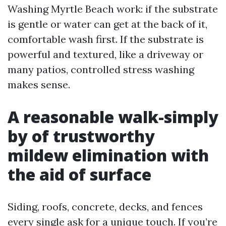
Washing Myrtle Beach work: if the substrate
is gentle or water can get at the back of it,
comfortable wash first. If the substrate is
powerful and textured, like a driveway or
many patios, controlled stress washing
makes sense.
A reasonable walk-simply
by of trustworthy
mildew elimination with
the aid of surface
Siding, roofs, concrete, decks, and fences
every single ask for a unique touch. If you’re