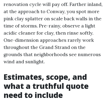
renovation cycle will pay off. Farther inland,
at the approach to Conway, you spot more
pink clay splatter on scale back walls in the
time of storms. Pre-rainy, observe a light
acidic cleaner for clay, then rinse softly.
One-dimension approaches rarely work
throughout the Grand Strand on the
grounds that neighborhoods see numerous
wind and sunlight.
Estimates, scope, and
what a truthful quote
need to include