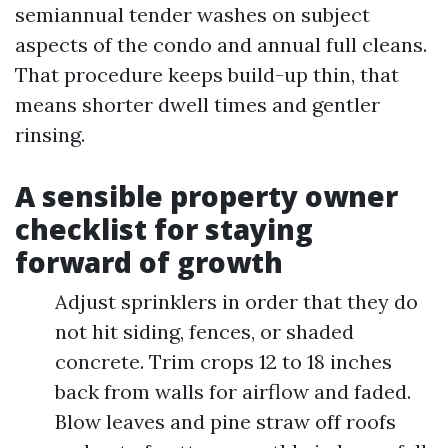
semiannual tender washes on subject
aspects of the condo and annual full cleans.
That procedure keeps build-up thin, that
means shorter dwell times and gentler
rinsing.
A sensible property owner
checklist for staying
forward of growth
Adjust sprinklers in order that they do
not hit siding, fences, or shaded
concrete. Trim crops 12 to 18 inches
back from walls for airflow and faded.
Blow leaves and pine straw off roofs