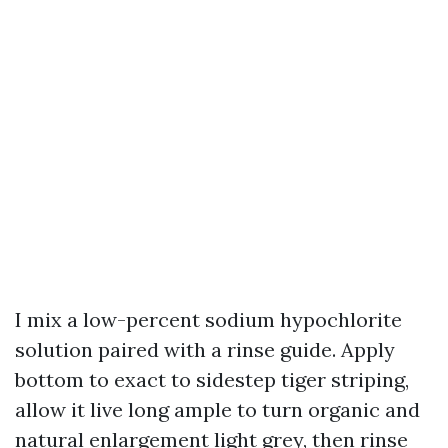
I mix a low-percent sodium hypochlorite
solution paired with a rinse guide. Apply
bottom to exact to sidestep tiger striping,
allow it live long ample to turn organic and
natural enlargement light grey, then rinse