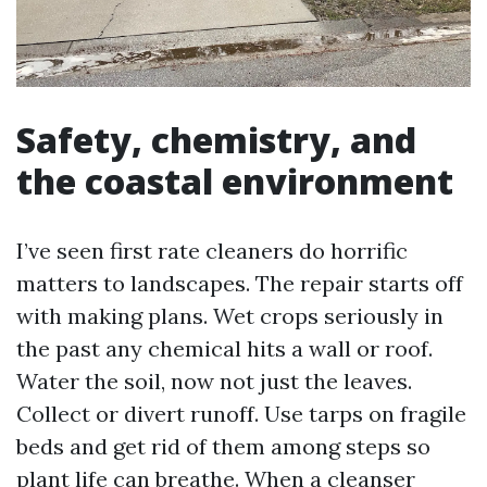
Safety, chemistry, and
the coastal environment
I’ve seen first rate cleaners do horrific
matters to landscapes. The repair starts off
with making plans. Wet crops seriously in
the past any chemical hits a wall or roof.
Water the soil, now not just the leaves.
Collect or divert runoff. Use tarps on fragile
beds and get rid of them among steps so
plant life can breathe. When a cleanser