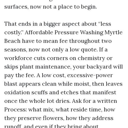
surfaces, now not a place to begin.
That ends in a bigger aspect about “less
costly.” Affordable Pressure Washing Myrtle
Beach have to mean fee throughout two
seasons, now not only a low quote. If a
workforce cuts corners on chemistry or
skips plant maintenance, your backyard will
pay the fee. A low cost, excessive-power
blast appears clean while moist, then leaves
oxidation scuffs and etches that manifest
once the whole lot dries. Ask for a written
Process: what mix, what reside time, how
they preserve flowers, how they address
runoff, and even if they bring about