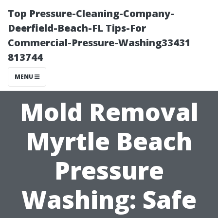
Top Pressure-Cleaning-Company-
Deerfield-Beach-FL Tips-For
Commercial-Pressure-Washing33431
813744
MENU
Mold Removal
Myrtle Beach
Pressure
Washing: Safe