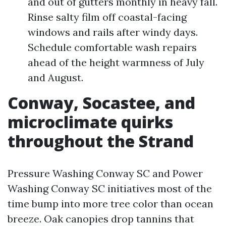
and out of gutters monthly in heavy fall.
Rinse salty film off coastal-facing
windows and rails after windy days.
Schedule comfortable wash repairs
ahead of the height warmness of July
and August.
Conway, Socastee, and
microclimate quirks
throughout the Strand
Pressure Washing Conway SC and Power
Washing Conway SC initiatives most of the
time bump into more tree color than ocean
breeze. Oak canopies drop tannins that