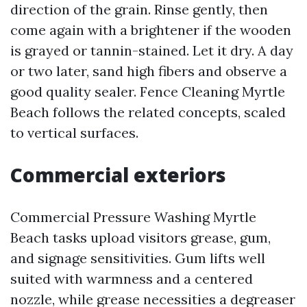
direction of the grain. Rinse gently, then
come again with a brightener if the wooden
is grayed or tannin-stained. Let it dry. A day
or two later, sand high fibers and observe a
good quality sealer. Fence Cleaning Myrtle
Beach follows the related concepts, scaled
to vertical surfaces.
Commercial exteriors
Commercial Pressure Washing Myrtle
Beach tasks upload visitors grease, gum,
and signage sensitivities. Gum lifts well
suited with warmness and a centered
nozzle, while grease necessities a degreaser