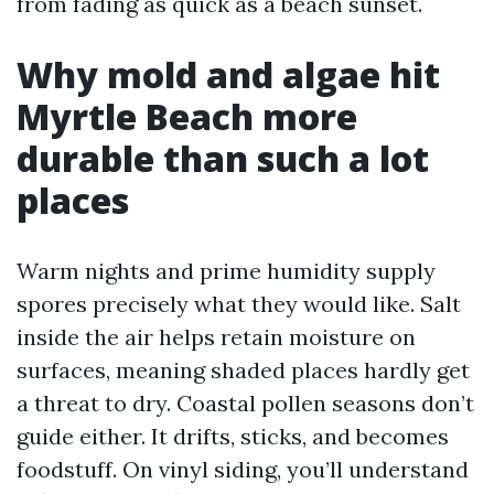
from fading as quick as a beach sunset.
Why mold and algae hit
Myrtle Beach more
durable than such a lot
places
Warm nights and prime humidity supply
spores precisely what they would like. Salt
inside the air helps retain moisture on
surfaces, meaning shaded places hardly get
a threat to dry. Coastal pollen seasons don’t
guide either. It drifts, sticks, and becomes
foodstuff. On vinyl siding, you’ll understand