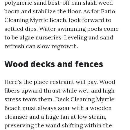
polymeric sand best-off can slash weed
boom and stabilize the floor. As for Patio
Cleaning Myrtle Beach, look forward to
settled dips. Water swimming pools come
to be algae nurseries. Leveling and sand
refresh can slow regrowth.
Wood decks and fences
Here’s the place restraint will pay. Wood
fibers upward thrust while wet, and high
stress tears them. Deck Cleaning Myrtle
Beach must always soar with a wooden
cleanser and a huge fan at low strain,
preserving the wand shifting within the