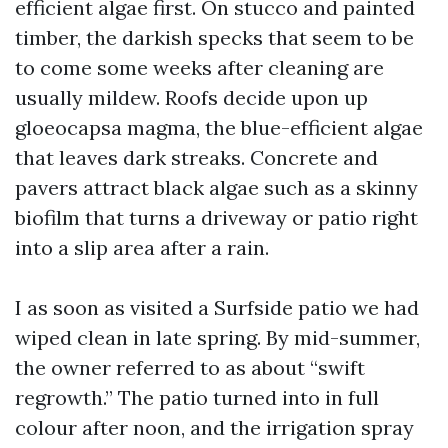
efficient algae first. On stucco and painted
timber, the darkish specks that seem to be
to come some weeks after cleaning are
usually mildew. Roofs decide upon up
gloeocapsa magma, the blue-efficient algae
that leaves dark streaks. Concrete and
pavers attract black algae such as a skinny
biofilm that turns a driveway or patio right
into a slip area after a rain.
I as soon as visited a Surfside patio we had
wiped clean in late spring. By mid-summer,
the owner referred to as about “swift
regrowth.” The patio turned into in full
colour after noon, and the irrigation spray