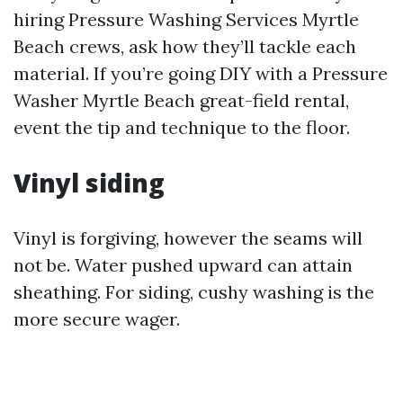
hiring Pressure Washing Services Myrtle
Beach crews, ask how they’ll tackle each
material. If you’re going DIY with a Pressure
Washer Myrtle Beach great-field rental,
event the tip and technique to the floor.
Vinyl siding
Vinyl is forgiving, however the seams will
not be. Water pushed upward can attain
sheathing. For siding, cushy washing is the
more secure wager.