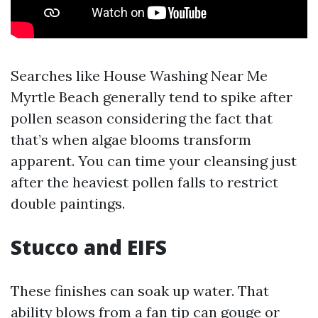
Searches like House Washing Near Me
Myrtle Beach generally tend to spike after
pollen season considering the fact that
that’s when algae blooms transform
apparent. You can time your cleansing just
after the heaviest pollen falls to restrict
double paintings.
Stucco and EIFS
These finishes can soak up water. That
ability blows from a fan tip can gouge or