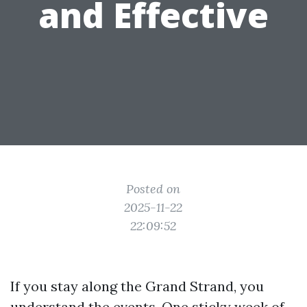
and Effective
Posted on
2025-11-22
22:09:52
If you stay along the Grand Strand, you
understand the events. One sticky week of