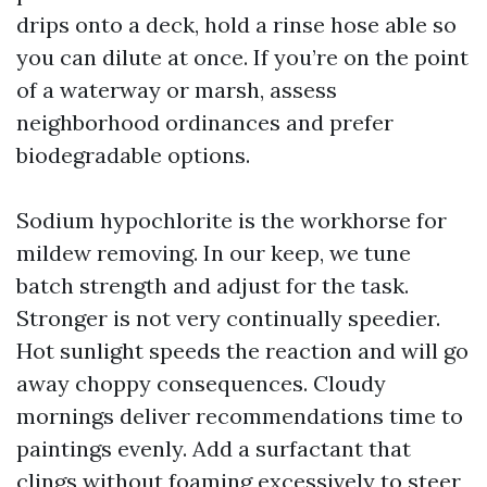
drips onto a deck, hold a rinse hose able so
you can dilute at once. If you’re on the point
of a waterway or marsh, assess
neighborhood ordinances and prefer
biodegradable options.
Sodium hypochlorite is the workhorse for
mildew removing. In our keep, we tune
batch strength and adjust for the task.
Stronger is not very continually speedier.
Hot sunlight speeds the reaction and will go
away choppy consequences. Cloudy
mornings deliver recommendations time to
paintings evenly. Add a surfactant that
clings without foaming excessively to steer