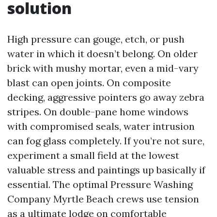
solution
High pressure can gouge, etch, or push
water in which it doesn’t belong. On older
brick with mushy mortar, even a mid-vary
blast can open joints. On composite
decking, aggressive pointers go away zebra
stripes. On double-pane home windows
with compromised seals, water intrusion
can fog glass completely. If you’re not sure,
experiment a small field at the lowest
valuable stress and paintings up basically if
essential. The optimal Pressure Washing
Company Myrtle Beach crews use tension
as a ultimate lodge on comfortable