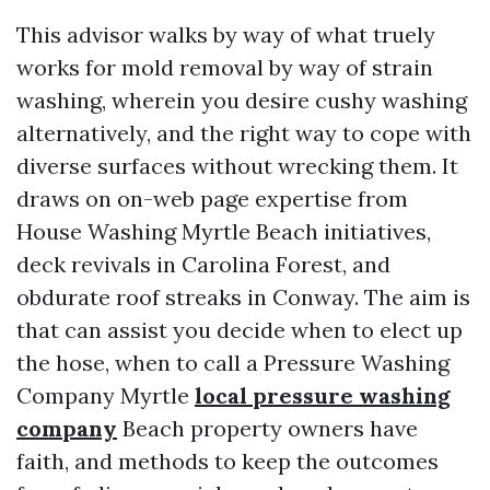
This advisor walks by way of what truely
works for mold removal by way of strain
washing, wherein you desire cushy washing
alternatively, and the right way to cope with
diverse surfaces without wrecking them. It
draws on on-web page expertise from
House Washing Myrtle Beach initiatives,
deck revivals in Carolina Forest, and
obdurate roof streaks in Conway. The aim is
that can assist you decide when to elect up
the hose, when to call a Pressure Washing
Company Myrtle
local pressure washing
company
Beach property owners have
faith, and methods to keep the outcomes