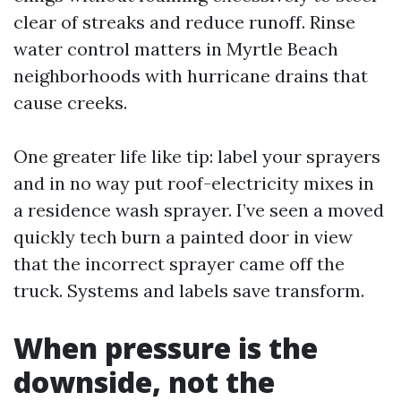
clear of streaks and reduce runoff. Rinse
water control matters in Myrtle Beach
neighborhoods with hurricane drains that
cause creeks.
One greater life like tip: label your sprayers
and in no way put roof-electricity mixes in
a residence wash sprayer. I’ve seen a moved
quickly tech burn a painted door in view
that the incorrect sprayer came off the
truck. Systems and labels save transform.
When pressure is the
downside, not the