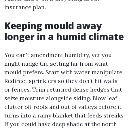
insurance plan.
Keeping mould away
longer in a humid climate
You can’t amendment humidity, yet you
might nudge the setting far from what
mould prefers. Start with water manipulate.
Redirect sprinklers so they don’t hit walls
or fences. Trim returned dense hedges that
seize moisture alongside siding. Blow leaf
clutter off roofs and out of valleys before it
turns into a rainy blanket that feeds streaks.
If you could have deep shade at the north