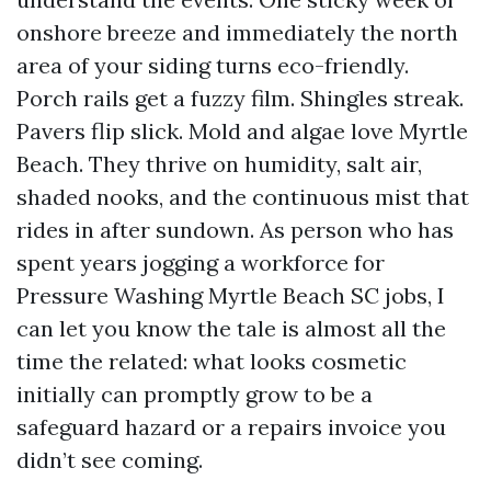
onshore breeze and immediately the north
area of your siding turns eco-friendly.
Porch rails get a fuzzy film. Shingles streak.
Pavers flip slick. Mold and algae love Myrtle
Beach. They thrive on humidity, salt air,
shaded nooks, and the continuous mist that
rides in after sundown. As person who has
spent years jogging a workforce for
Pressure Washing Myrtle Beach SC jobs, I
can let you know the tale is almost all the
time the related: what looks cosmetic
initially can promptly grow to be a
safeguard hazard or a repairs invoice you
didn’t see coming.