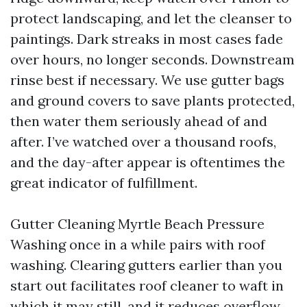
protect landscaping, and let the cleanser to
paintings. Dark streaks in most cases fade
over hours, no longer seconds. Downstream
rinse best if necessary. We use gutter bags
and ground covers to save plants protected,
then water them seriously ahead of and
after. I’ve watched over a thousand roofs,
and the day-after appear is oftentimes the
great indicator of fulfillment.
Gutter Cleaning Myrtle Beach Pressure
Washing once in a while pairs with roof
washing. Clearing gutters earlier than you
start out facilitates roof cleaner to waft in
which it may still, and it reduces overflow