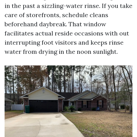
in the past a sizzling-water rinse. If you take
care of storefronts, schedule cleans
beforehand daybreak. That window
facilitates actual reside occasions with out
interrupting foot visitors and keeps rinse
water from drying in the noon sunlight.