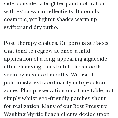
side, consider a brighter paint coloration
with extra warm reflectivity. It sounds
cosmetic, yet lighter shades warm up
swifter and dry turbo.
Post-therapy enables. On porous surfaces
that tend to regrow at once, a mild
application of a long-appearing algaecide
after cleansing can stretch the smooth
seem by means of months. We use it
judiciously, extraordinarily in top-colour
zones. Plan preservation on a time table, not
simply whilst eco-friendly patches shout
for realization. Many of our Best Pressure
Washing Myrtle Beach clients decide upon