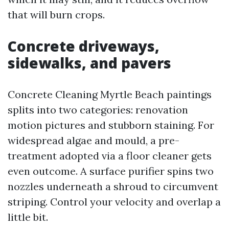
that will burn crops.
Concrete driveways,
sidewalks, and pavers
Concrete Cleaning Myrtle Beach paintings
splits into two categories: renovation
motion pictures and stubborn staining. For
widespread algae and mould, a pre-
treatment adopted via a floor cleaner gets
even outcome. A surface purifier spins two
nozzles underneath a shroud to circumvent
striping. Control your velocity and overlap a
little bit.