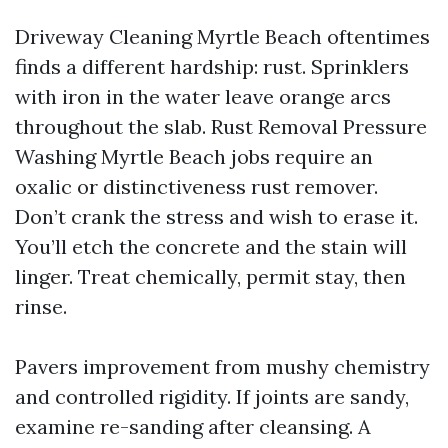
Driveway Cleaning Myrtle Beach oftentimes
finds a different hardship: rust. Sprinklers
with iron in the water leave orange arcs
throughout the slab. Rust Removal Pressure
Washing Myrtle Beach jobs require an
oxalic or distinctiveness rust remover.
Don’t crank the stress and wish to erase it.
You’ll etch the concrete and the stain will
linger. Treat chemically, permit stay, then
rinse.
Pavers improvement from mushy chemistry
and controlled rigidity. If joints are sandy,
examine re-sanding after cleansing. A