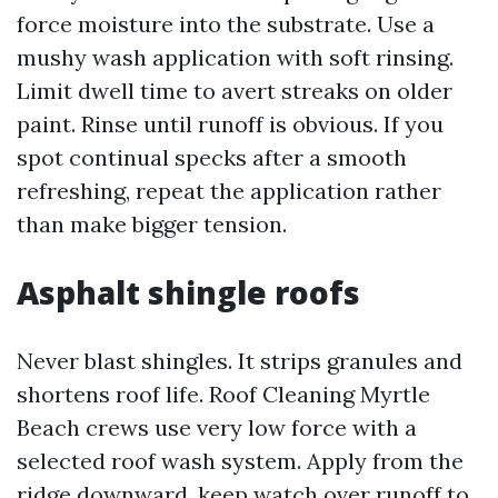
force moisture into the substrate. Use a
mushy wash application with soft rinsing.
Limit dwell time to avert streaks on older
paint. Rinse until runoff is obvious. If you
spot continual specks after a smooth
refreshing, repeat the application rather
than make bigger tension.
Asphalt shingle roofs
Never blast shingles. It strips granules and
shortens roof life. Roof Cleaning Myrtle
Beach crews use very low force with a
selected roof wash system. Apply from the
ridge downward, keep watch over runoff to