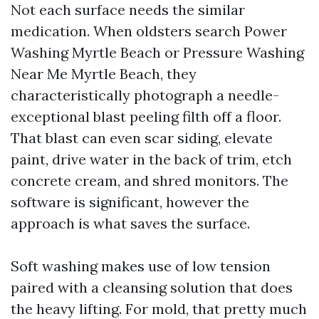
Not each surface needs the similar
medication. When oldsters search Power
Washing Myrtle Beach or Pressure Washing
Near Me Myrtle Beach, they
characteristically photograph a needle-
exceptional blast peeling filth off a floor.
That blast can even scar siding, elevate
paint, drive water in the back of trim, etch
concrete cream, and shred monitors. The
software is significant, however the
approach is what saves the surface.
Soft washing makes use of low tension
paired with a cleansing solution that does
the heavy lifting. For mold, that pretty much