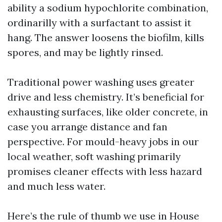
ability a sodium hypochlorite combination,
ordinarilly with a surfactant to assist it
hang. The answer loosens the biofilm, kills
spores, and may be lightly rinsed.
Traditional power washing uses greater
drive and less chemistry. It’s beneficial for
exhausting surfaces, like older concrete, in
case you arrange distance and fan
perspective. For mould-heavy jobs in our
local weather, soft washing primarily
promises cleaner effects with less hazard
and much less water.
Here’s the rule of thumb we use in House