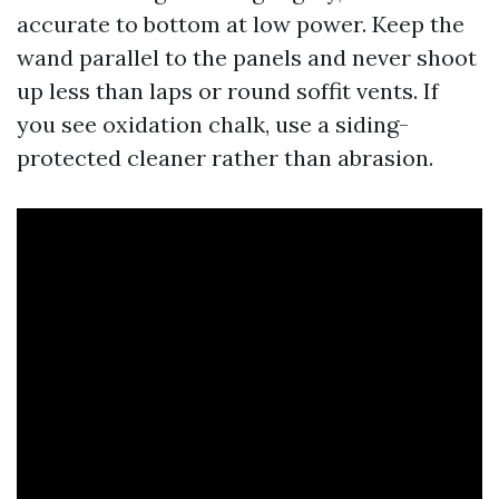
accurate to bottom at low power. Keep the
wand parallel to the panels and never shoot
up less than laps or round soffit vents. If
you see oxidation chalk, use a siding-
protected cleaner rather than abrasion.