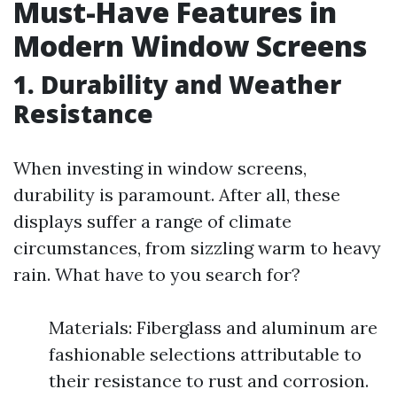
Must-Have Features in
Modern Window Screens
1.
Durability and Weather
Resistance
When investing in window screens,
durability is paramount. After all, these
displays suffer a range of climate
circumstances, from sizzling warm to heavy
rain. What have to you search for?
Materials: Fiberglass and aluminum are
fashionable selections attributable to
their resistance to rust and corrosion.