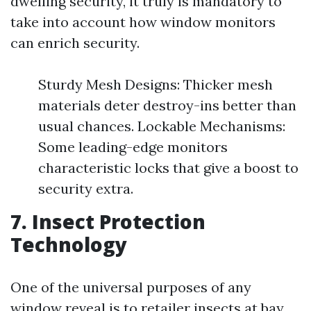
dwelling security, it truly is mandatory to
take into account how window monitors
can enrich security.
Sturdy Mesh Designs: Thicker mesh
materials deter destroy-ins better than
usual chances. Lockable Mechanisms:
Some leading-edge monitors
characteristic locks that give a boost to
security extra.
7.
Insect Protection
Technology
One of the universal purposes of any
window reveal is to retailer insects at bay.