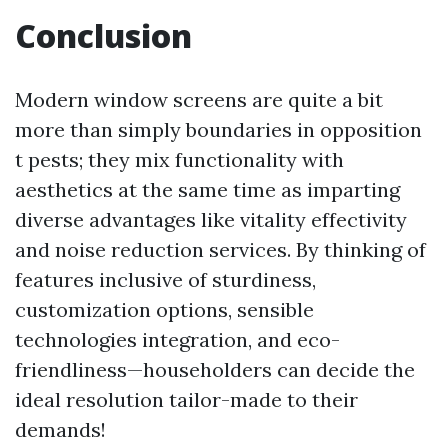
Conclusion
Modern window screens are quite a bit
more than simply boundaries in opposition
t pests; they mix functionality with
aesthetics at the same time as imparting
diverse advantages like vitality effectivity
and noise reduction services. By thinking of
features inclusive of sturdiness,
customization options, sensible
technologies integration, and eco-
friendliness—householders can decide the
ideal resolution tailor-made to their
demands!