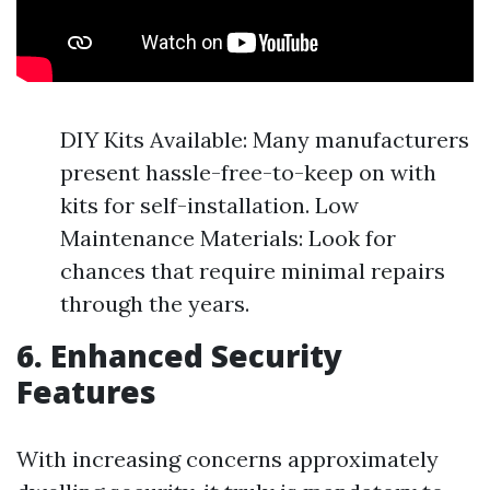
DIY Kits Available: Many manufacturers
present hassle-free-to-keep on with
kits for self-installation. Low
Maintenance Materials: Look for
chances that require minimal repairs
through the years.
6.
Enhanced Security
Features
With increasing concerns approximately