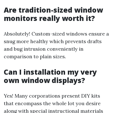
Are tradition-sized window
monitors really worth it?
Absolutely! Custom-sized windows ensure a
snug more healthy which prevents drafts
and bug intrusion conveniently in
comparison to plain sizes.
Can I installation my very
own window displays?
Yes! Many corporations present DIY kits
that encompass the whole lot you desire
along with special instructional materials