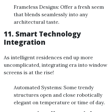
Frameless Designs: Offer a fresh seem
that blends seamlessly into any
architectural taste.
11.
Smart Technology
Integration
As intelligent residences end up more
uncomplicated, integrating era into window
screens is at the rise!
Automated Systems: Some trendy
structures open and close robotically
elegant on temperature or time of day.