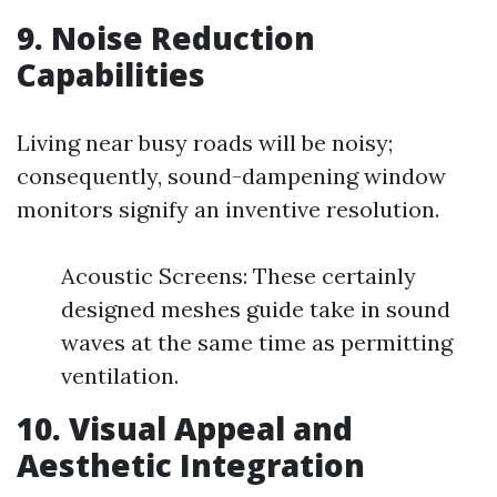
9.
Noise Reduction
Capabilities
Living near busy roads will be noisy;
consequently, sound-dampening window
monitors signify an inventive resolution.
Acoustic Screens: These certainly
designed meshes guide take in sound
waves at the same time as permitting
ventilation.
10.
Visual Appeal and
Aesthetic Integration