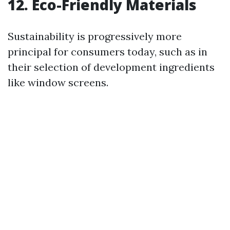
12.
Eco-Friendly Materials
Sustainability is progressively more
principal for consumers today, such as in
their selection of development ingredients
like window screens.