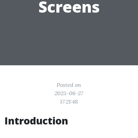
Screens
Posted on
2025-06-27
17:21:48
Introduction