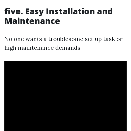
five.
Easy Installation and
Maintenance
No one wants a troublesome set up task or
high maintenance demands!