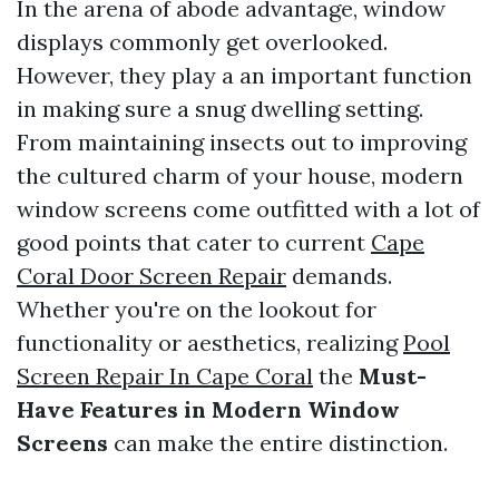
In the arena of abode advantage, window
displays commonly get overlooked.
However, they play a an important function
in making sure a snug dwelling setting.
From maintaining insects out to improving
the cultured charm of your house, modern
window screens come outfitted with a lot of
good points that cater to current
Cape
Coral Door Screen Repair
demands.
Whether you're on the lookout for
functionality or aesthetics, realizing
Pool
Screen Repair In Cape Coral
the
Must-
Have Features in Modern Window
Screens
can make the entire distinction.