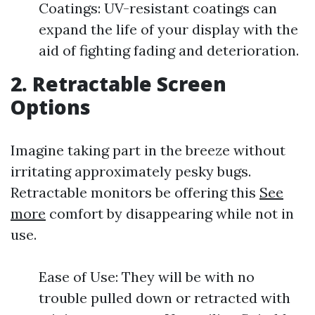
Coatings: UV-resistant coatings can
expand the life of your display with the
aid of fighting fading and deterioration.
2.
Retractable Screen
Options
Imagine taking part in the breeze without
irritating approximately pesky bugs.
Retractable monitors be offering this
See
more
comfort by disappearing while not in
use.
Ease of Use: They will be with no
trouble pulled down or retracted with