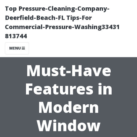
Top Pressure-Cleaning-Company-
Deerfield-Beach-FL Tips-For
Commercial-Pressure-Washing33431
813744
MENU
Must-Have
Features in
Modern
Window