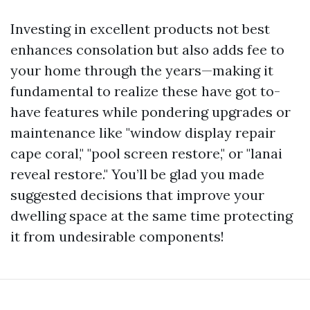
Investing in excellent products not best
enhances consolation but also adds fee to
your home through the years—making it
fundamental to realize these have got to-
have features while pondering upgrades or
maintenance like "window display repair
cape coral," "pool screen restore," or "lanai
reveal restore." You’ll be glad you made
suggested decisions that improve your
dwelling space at the same time protecting
it from undesirable components!