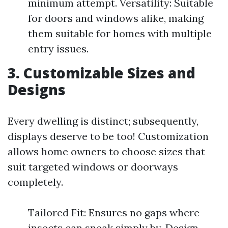
minimum attempt. Versatility: Suitable
for doors and windows alike, making
them suitable for homes with multiple
entry issues.
3.
Customizable Sizes and
Designs
Every dwelling is distinct; subsequently,
displays deserve to be too! Customization
allows home owners to choose sizes that
suit targeted windows or doorways
completely.
Tailored Fit: Ensures no gaps where
insects can sneak simply by. Design