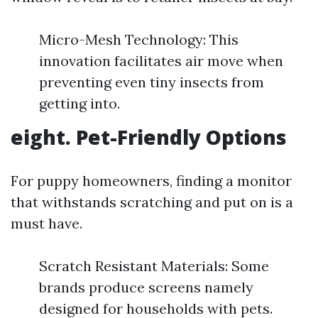
Micro-Mesh Technology: This
innovation facilitates air move when
preventing even tiny insects from
getting into.
eight.
Pet-Friendly Options
For puppy homeowners, finding a monitor
that withstands scratching and put on is a
must have.
Scratch Resistant Materials: Some
brands produce screens namely
designed for households with pets.