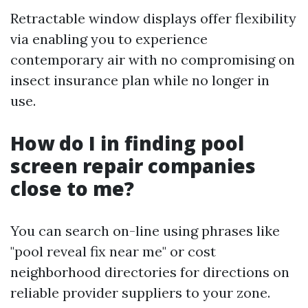
Retractable window displays offer flexibility
via enabling you to experience
contemporary air with no compromising on
insect insurance plan while no longer in
use.
How do I in finding pool
screen repair companies
close to me?
You can search on-line using phrases like
"pool reveal fix near me" or cost
neighborhood directories for directions on
reliable provider suppliers to your zone.