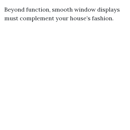
Beyond function, smooth window displays
must complement your house’s fashion.