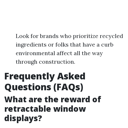
Look for brands who prioritize recycled
ingredients or folks that have a curb
environmental affect all the way
through construction.
Frequently Asked
Questions (FAQs)
What are the reward of
retractable window
displays?