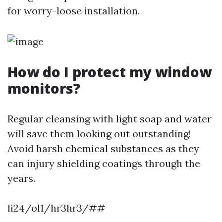
for worry-loose installation.
How do I protect my window
monitors?
Regular cleansing with light soap and water
will save them looking out outstanding!
Avoid harsh chemical substances as they
can injury shielding coatings through the
years.
li24/ol1/hr3hr3/##