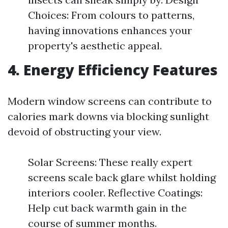
Choices: From colours to patterns,
having innovations enhances your
property's aesthetic appeal.
4.
Energy Efficiency Features
Modern window screens can contribute to
calories mark downs via blocking sunlight
devoid of obstructing your view.
Solar Screens: These really expert
screens scale back glare whilst holding
interiors cooler. Reflective Coatings:
Help cut back warmth gain in the
course of summer months.