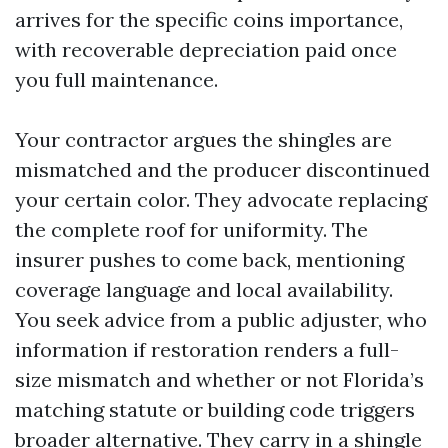
arrives for the specific coins importance,
with recoverable depreciation paid once
you full maintenance.
Your contractor argues the shingles are
mismatched and the producer discontinued
your certain color. They advocate replacing
the complete roof for uniformity. The
insurer pushes to come back, mentioning
coverage language and local availability.
You seek advice from a public adjuster, who
information if restoration renders a full-
size mismatch and whether or not Florida’s
matching statute or building code triggers
broader alternative. They carry in a shingle