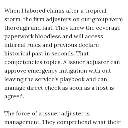
When I labored claims after a tropical
storm, the firm adjusters on our group were
thorough and fast. They knew the coverage
paperwork bloodless and will access
internal rules and previous declare
historical past in seconds. That
competencies topics. A issuer adjuster can
approve emergency mitigation with out
leaving the service’s playbook and can
manage direct check as soon as a host is
agreed.
The force of a issuer adjuster is
management. They comprehend what their