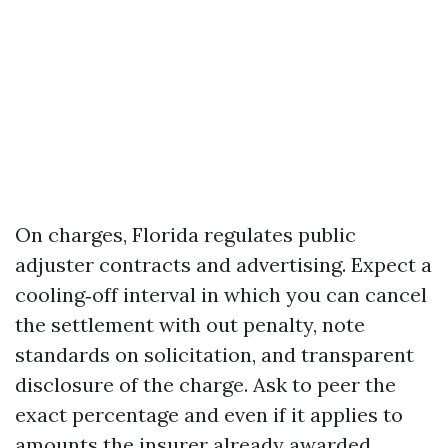
On charges, Florida regulates public
adjuster contracts and advertising. Expect a
cooling‑off interval in which you can cancel
the settlement with out penalty, note
standards on solicitation, and transparent
disclosure of the charge. Ask to peer the
exact percentage and even if it applies to
amounts the insurer already awarded