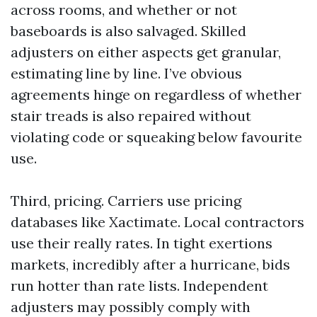
across rooms, and whether or not
baseboards is also salvaged. Skilled
adjusters on either aspects get granular,
estimating line by line. I’ve obvious
agreements hinge on regardless of whether
stair treads is also repaired without
violating code or squeaking below favourite
use.
Third, pricing. Carriers use pricing
databases like Xactimate. Local contractors
use their really rates. In tight exertions
markets, incredibly after a hurricane, bids
run hotter than rate lists. Independent
adjusters may possibly comply with