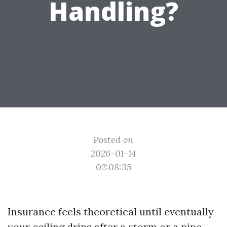
Handling?
Posted on
2026-01-14
02:08:35
Insurance feels theoretical until eventually
your ceiling drips after a storm or a pipe