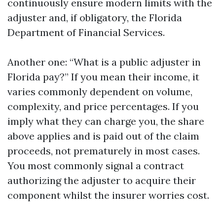
continuously ensure modern limits with the
adjuster and, if obligatory, the Florida
Department of Financial Services.
Another one: “What is a public adjuster in
Florida pay?” If you mean their income, it
varies commonly dependent on volume,
complexity, and price percentages. If you
imply what they can charge you, the share
above applies and is paid out of the claim
proceeds, not prematurely in most cases.
You most commonly signal a contract
authorizing the adjuster to acquire their
component whilst the insurer worries cost.