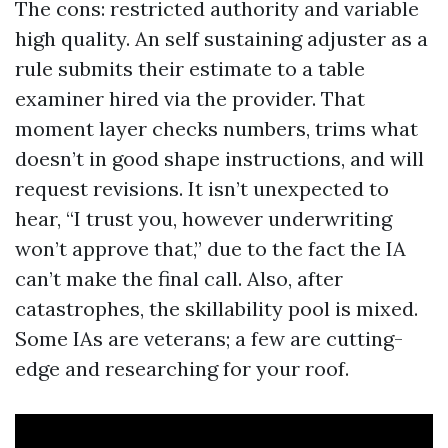
The cons: restricted authority and variable
high quality. An self sustaining adjuster as a
rule submits their estimate to a table
examiner hired via the provider. That
moment layer checks numbers, trims what
doesn’t in good shape instructions, and will
request revisions. It isn’t unexpected to
hear, “I trust you, however underwriting
won’t approve that,” due to the fact the IA
can’t make the final call. Also, after
catastrophes, the skillability pool is mixed.
Some IAs are veterans; a few are cutting-
edge and researching for your roof.