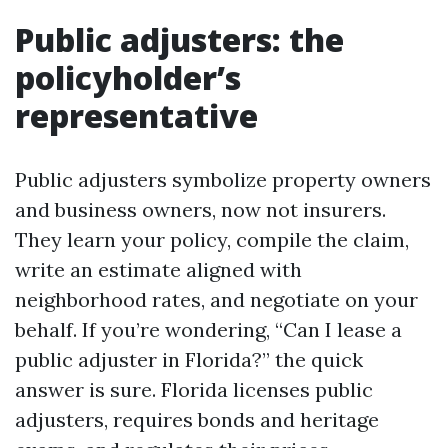
Public adjusters: the
policyholder’s
representative
Public adjusters symbolize property owners
and business owners, now not insurers.
They learn your policy, compile the claim,
write an estimate aligned with
neighborhood rates, and negotiate on your
behalf. If you’re wondering, “Can I lease a
public adjuster in Florida?” the quick
answer is sure. Florida licenses public
adjusters, requires bonds and heritage