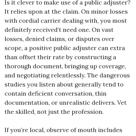
Is it clever to make use of a public adjuster?
It relies upon at the claim. On minor losses
with cordial carrier dealing with, you most
definitely received’t need one. On vast
losses, denied claims, or disputes over
scope, a positive public adjuster can extra
than offset their rate by constructing a
thorough document, bringing up coverage,
and negotiating relentlessly. The dangerous
studies you listen about generally tend to
contain deficient conversation, thin
documentation, or unrealistic delivers. Vet
the skilled, not just the profession.
If you’re local, observe of mouth includes