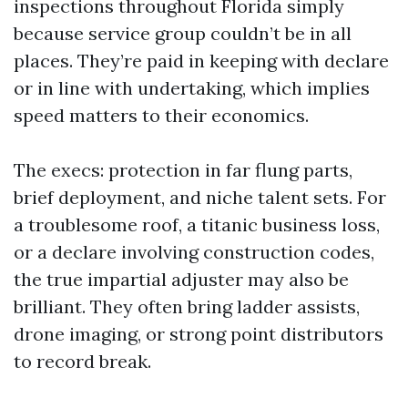
inspections throughout Florida simply
because service group couldn’t be in all
places. They’re paid in keeping with declare
or in line with undertaking, which implies
speed matters to their economics.
The execs: protection in far flung parts,
brief deployment, and niche talent sets. For
a troublesome roof, a titanic business loss,
or a declare involving construction codes,
the true impartial adjuster may also be
brilliant. They often bring ladder assists,
drone imaging, or strong point distributors
to record break.