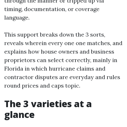
through the manner or tripped up via
timing, documentation, or coverage
language.
This support breaks down the 3 sorts,
reveals wherein every one one matches, and
explains how house owners and business
proprietors can select correctly, mainly in
Florida in which hurricane claims and
contractor disputes are everyday and rules
round prices and caps topic.
The 3 varieties at a
glance