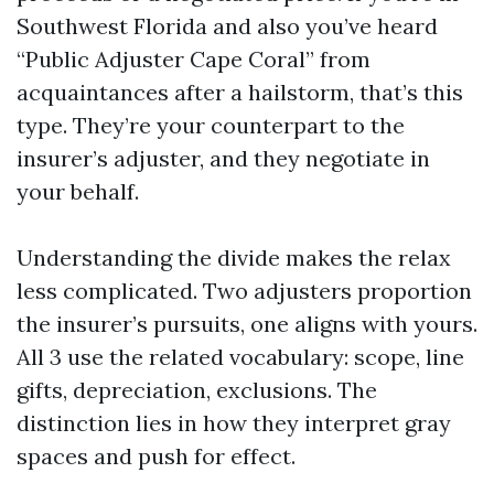
Southwest Florida and also you’ve heard
“Public Adjuster Cape Coral” from
acquaintances after a hailstorm, that’s this
type. They’re your counterpart to the
insurer’s adjuster, and they negotiate in
your behalf.
Understanding the divide makes the relax
less complicated. Two adjusters proportion
the insurer’s pursuits, one aligns with yours.
All 3 use the related vocabulary: scope, line
gifts, depreciation, exclusions. The
distinction lies in how they interpret gray
spaces and push for effect.