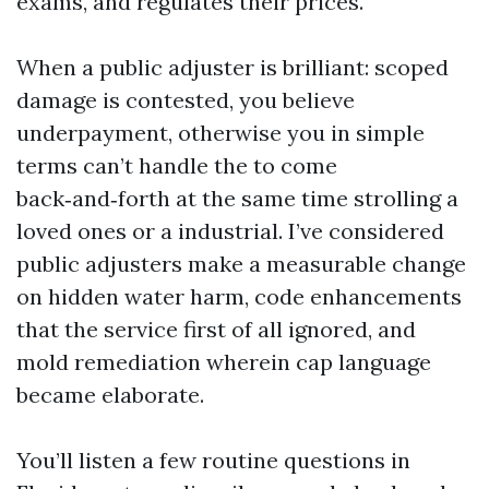
exams, and regulates their prices.
When a public adjuster is brilliant: scoped
damage is contested, you believe
underpayment, otherwise you in simple
terms can’t handle the to come
back‑and‑forth at the same time strolling a
loved ones or a industrial. I’ve considered
public adjusters make a measurable change
on hidden water harm, code enhancements
that the service first of all ignored, and
mold remediation wherein cap language
became elaborate.
You’ll listen a few routine questions in