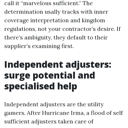
call it “marvelous sufficient.” The
determination usally tracks with inner
coverage interpretation and kingdom
regulations, not your contractor’s desire. If
there’s ambiguity, they default to their
supplier’s examining first.
Independent adjusters:
surge potential and
specialised help
Independent adjusters are the utility
gamers. After Hurricane Irma, a flood of self
sufficient adjusters taken care of