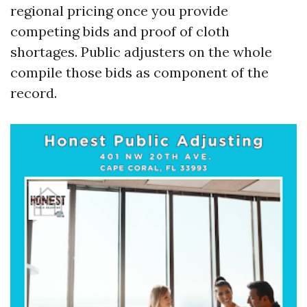
regional pricing once you provide
competing bids and proof of cloth
shortages. Public adjusters on the whole
compile those bids as component of the
record.