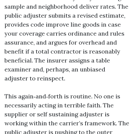
sample and neighborhood deliver rates. The
public adjuster submits a revised estimate,
provides code improve line goods in case
your coverage carries ordinance and rules
assurance, and argues for overhead and
benefit if a total contractor is reasonably
beneficial. The insurer assigns a table
examiner and, perhaps, an unbiased
adjuster to reinspect.
This again‑and‑forth is routine. No one is
necessarily acting in terrible faith. The
supplier or self sustaining adjuster is
working within the carrier’s framework. The
public adjuster is pushing to the outer