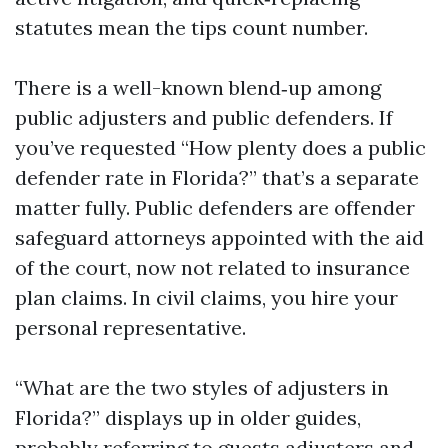
statutes mean the tips count number.
There is a well-known blend‑up among
public adjusters and public defenders. If
you’ve requested “How plenty does a public
defender rate in Florida?” that’s a separate
matter fully. Public defenders are offender
safeguard attorneys appointed with the aid
of the court, now not related to insurance
plan claims. In civil claims, you hire your
personal representative.
“What are the two styles of adjusters in
Florida?” displays up in older guides,
probably referring to guests adjusters and