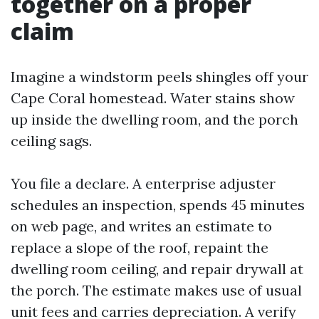
together on a proper
claim
Imagine a windstorm peels shingles off your
Cape Coral homestead. Water stains show
up inside the dwelling room, and the porch
ceiling sags.
You file a declare. A enterprise adjuster
schedules an inspection, spends 45 minutes
on web page, and writes an estimate to
replace a slope of the roof, repaint the
dwelling room ceiling, and repair drywall at
the porch. The estimate makes use of usual
unit fees and carries depreciation. A verify