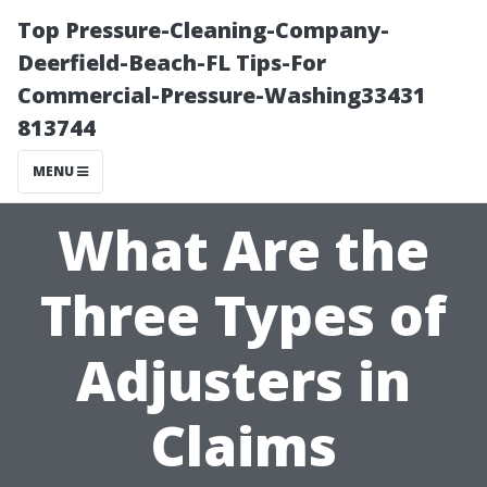
Top Pressure-Cleaning-Company-
Deerfield-Beach-FL Tips-For
Commercial-Pressure-Washing33431
813744
MENU
What Are the
Three Types of
Adjusters in
Claims