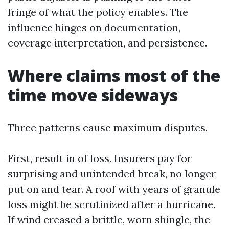
fringe of what the policy enables. The
influence hinges on documentation,
coverage interpretation, and persistence.
Where claims most of the
time move sideways
Three patterns cause maximum disputes.
First, result in of loss. Insurers pay for
surprising and unintended break, no longer
put on and tear. A roof with years of granule
loss might be scrutinized after a hurricane.
If wind creased a brittle, worn shingle, the