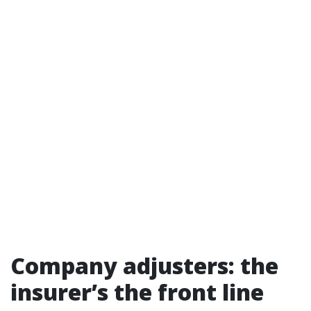
Company adjusters: the
insurer’s the front line