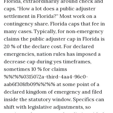
Florida, extraordinarily around check and
caps. “How a lot does a public adjuster
settlement in Florida?” Most work on a
contingency share. Florida caps that fee in
many cases. Typically, for non‑emergency
claims the public adjuster cap in Florida is
20 % of the declare cost. For declared
emergencies, nation rules has imposed a
decrease cap during yes timeframes,
sometimes 10 % for claims
%%!%%0315072a-third-4aa4-96c0-
aab6f308fb09%%!%% at some point of a
declared kingdom of emergency and filed
inside the statutory window. Specifics can
shift with legislative adjustments, so