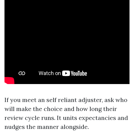
If you meet an self reliant adjuster, ask who
will make the choice and how long their
review cycle runs. It units expectancies and
nudges the manner alongside.