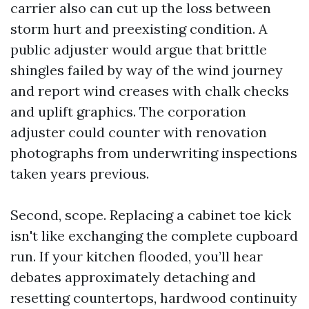
carrier also can cut up the loss between
storm hurt and preexisting condition. A
public adjuster would argue that brittle
shingles failed by way of the wind journey
and report wind creases with chalk checks
and uplift graphics. The corporation
adjuster could counter with renovation
photographs from underwriting inspections
taken years previous.
Second, scope. Replacing a cabinet toe kick
isn't like exchanging the complete cupboard
run. If your kitchen flooded, you’ll hear
debates approximately detaching and
resetting countertops, hardwood continuity