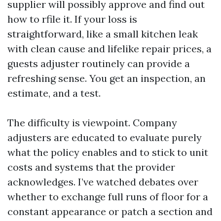
supplier will possibly approve and find out
how to rfile it. If your loss is
straightforward, like a small kitchen leak
with clean cause and lifelike repair prices, a
guests adjuster routinely can provide a
refreshing sense. You get an inspection, an
estimate, and a test.
The difficulty is viewpoint. Company
adjusters are educated to evaluate purely
what the policy enables and to stick to unit
costs and systems that the provider
acknowledges. I’ve watched debates over
whether to exchange full runs of floor for a
constant appearance or patch a section and