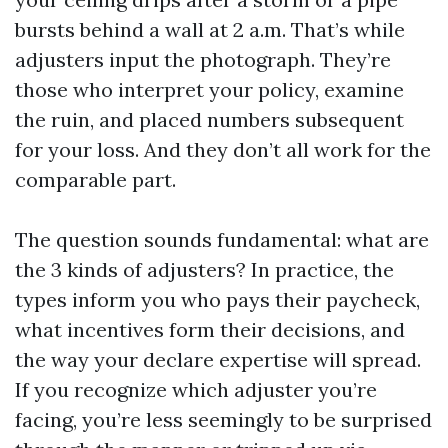
bursts behind a wall at 2 a.m. That’s while
adjusters input the photograph. They’re
those who interpret your policy, examine
the ruin, and placed numbers subsequent
for your loss. And they don’t all work for the
comparable part.
The question sounds fundamental: what are
the 3 kinds of adjusters? In practice, the
types inform you who pays their paycheck,
what incentives form their decisions, and
the way your declare expertise will spread.
If you recognize which adjuster you’re
facing, you’re less seemingly to be surprised