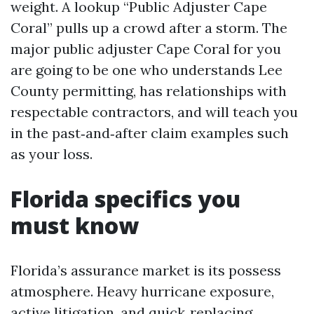
weight. A lookup “Public Adjuster Cape
Coral” pulls up a crowd after a storm. The
major public adjuster Cape Coral for you
are going to be one who understands Lee
County permitting, has relationships with
respectable contractors, and will teach you
in the past‑and‑after claim examples such
as your loss.
Florida specifics you
must know
Florida’s assurance market is its possess
atmosphere. Heavy hurricane exposure,
active litigation, and quick‑replacing