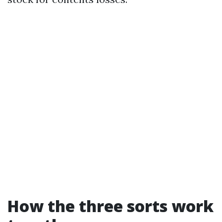
How the three sorts work