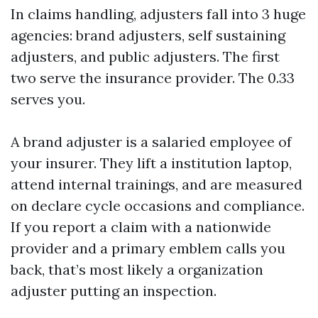
In claims handling, adjusters fall into 3 huge
agencies: brand adjusters, self sustaining
adjusters, and public adjusters. The first
two serve the insurance provider. The 0.33
serves you.
A brand adjuster is a salaried employee of
your insurer. They lift a institution laptop,
attend internal trainings, and are measured
on declare cycle occasions and compliance.
If you report a claim with a nationwide
provider and a primary emblem calls you
back, that’s most likely a organization
adjuster putting an inspection.