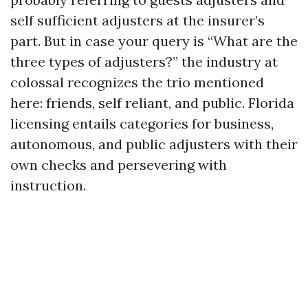
self sufficient adjusters at the insurer’s
part. But in case your query is “What are the
three types of adjusters?” the industry at
colossal recognizes the trio mentioned
here: friends, self reliant, and public. Florida
licensing entails categories for business,
autonomous, and public adjusters with their
own checks and persevering with
instruction.