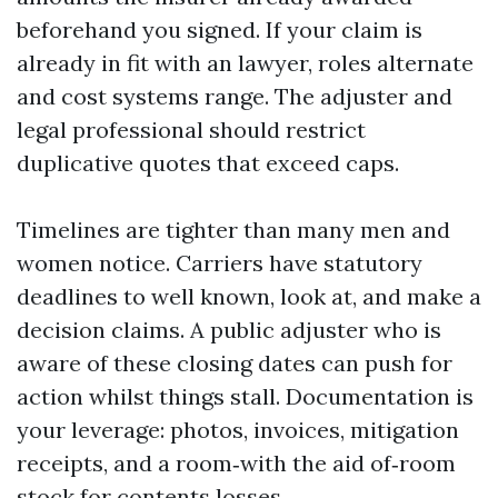
beforehand you signed. If your claim is
already in fit with an lawyer, roles alternate
and cost systems range. The adjuster and
legal professional should restrict
duplicative quotes that exceed caps.
Timelines are tighter than many men and
women notice. Carriers have statutory
deadlines to well known, look at, and make a
decision claims. A public adjuster who is
aware of these closing dates can push for
action whilst things stall. Documentation is
your leverage: photos, invoices, mitigation
receipts, and a room‑with the aid of‑room
stock for contents losses.