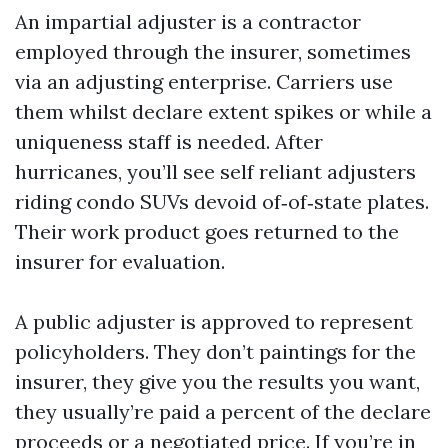
An impartial adjuster is a contractor
employed through the insurer, sometimes
via an adjusting enterprise. Carriers use
them whilst declare extent spikes or while a
uniqueness staff is needed. After
hurricanes, you’ll see self reliant adjusters
riding condo SUVs devoid of‑of‑state plates.
Their work product goes returned to the
insurer for evaluation.
A public adjuster is approved to represent
policyholders. They don’t paintings for the
insurer, they give you the results you want,
they usually’re paid a percent of the declare
proceeds or a negotiated price. If you’re in